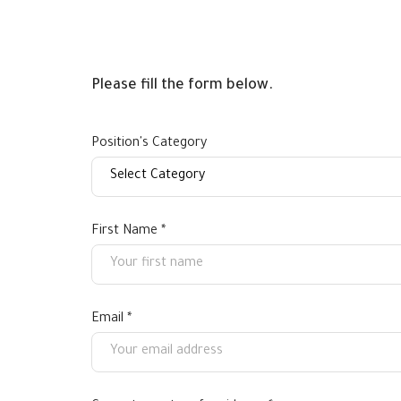
Please fill the form below.
Position's Category
First Name *
Email *