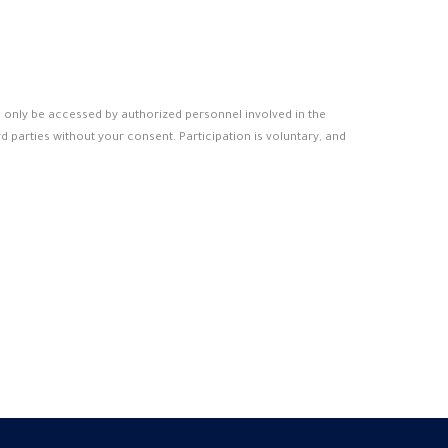
ll only be accessed by authorized personnel involved in the
d parties without your consent. Participation is voluntary, and