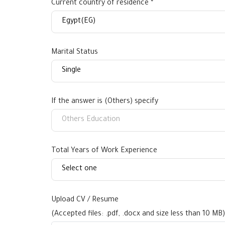
Current country of residence *
Marital Status
If the answer is (Others) specify
Total Years of Work Experience
Upload CV / Resume
(Accepted files: .pdf, .docx and size less than 10 MB)