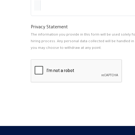
Privacy Statement
The information you provide in this form will be used solely 
hiring process. Any personal data collected will be handled in
you may choose to withdraw at any point.