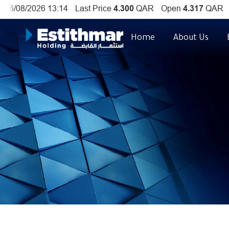
Home
About Us