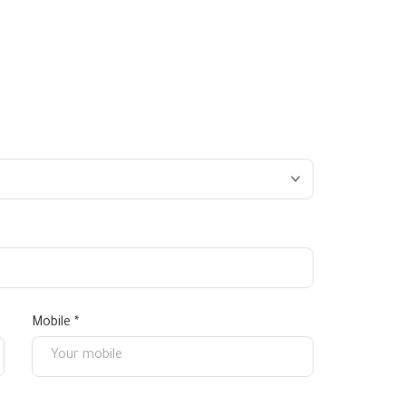
Mobile *