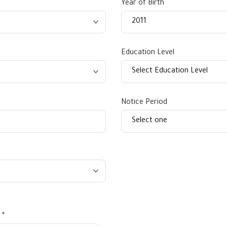
Year of Birth
Education Level
Notice Period
 *