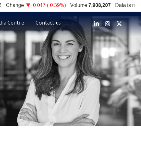
dia Centre
Contact us