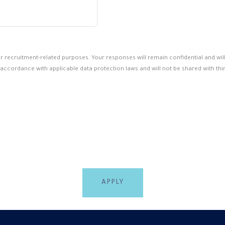
for recruitment-related purposes. Your responses will remain confidential and wi
 accordance with applicable data protection laws and will not be shared with thir
APPLY