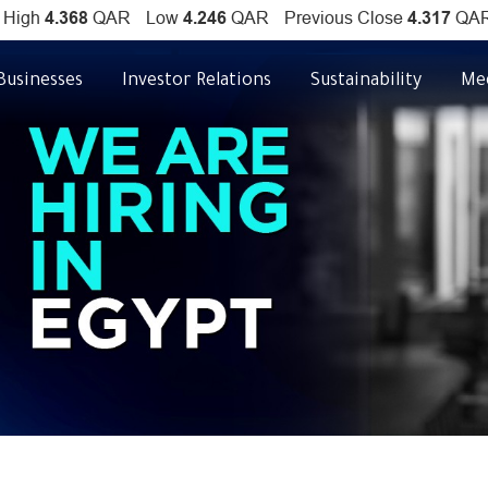
Businesses
Investor Relations
Sustainability
Me