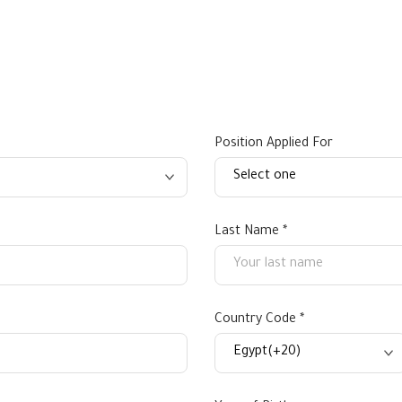
Position Applied For
Last Name *
Country Code *