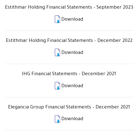
Estithmar Holding Financial Statements – September 2023
Download
Estithmar Holding Financial Statements – December 2022
Download
IHG Financial Statements – December 2021
Download
Elegancia Group Financial Statements – December 2021
Download