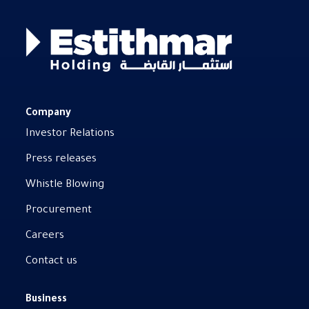
Company
Investor Relations
Press releases
Whistle Blowing
Procurement
Careers
Contact us
Business