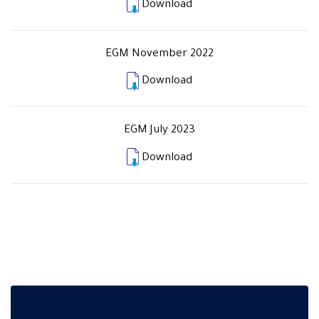
Download
EGM November 2022
Download
EGM July 2023
Download