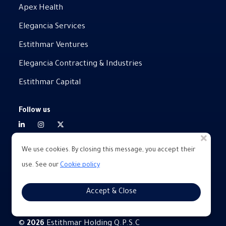
Apex Health
Elegancia Services
Estithmar Ventures
Elegancia Contracting & Industries
Estithmar Capital
Follow us
We use cookies. By closing this message, you accept their
use. See our
Cookie policy
Privacy policy
Legal
Accept & Close
Terms of service
©
Estithmar Holding Q.P.S.C
2026