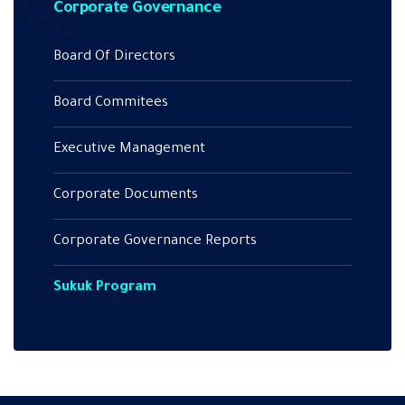
Corporate Governance
Board Of Directors
Board Commitees
Executive Management
Corporate Documents
Corporate Governance Reports
Sukuk Program