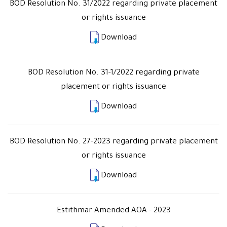
BOD Resolution No. 31/2022 regarding private placement
or rights issuance
Download
BOD Resolution No. 31-1/2022 regarding private
placement or rights issuance
Download
BOD Resolution No. 27-2023 regarding private placement
or rights issuance
Download
Estithmar Amended AOA - 2023