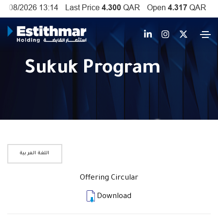
Sukuk Program
اللغة العربية
Offering Circular
Download